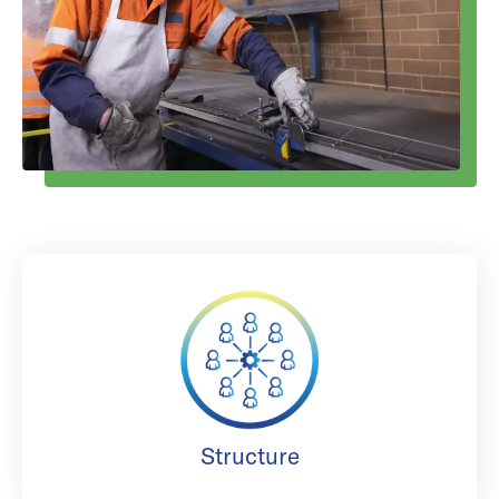
Structure