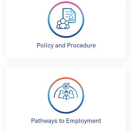
Policy and Procedure
Pathways to Employment