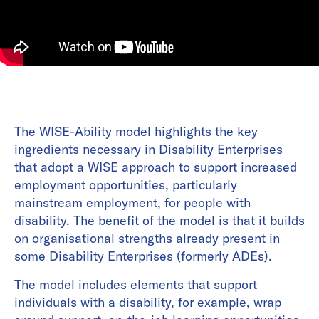
The WISE-Ability model highlights the key
ingredients necessary in Disability Enterprises
that adopt a WISE approach to support increased
employment opportunities, particularly
mainstream employment, for people with
disability. The benefit of the model is that it builds
on organisational strengths already present in
some Disability Enterprises (formerly ADEs).
The model includes elements that support
individuals with a disability, for example, wrap