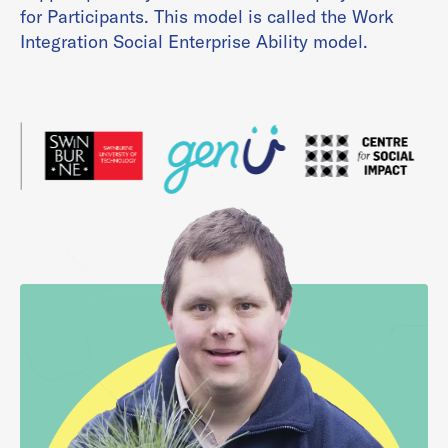
for Participants. This model is called the Work
Integration Social Enterprise Ability model.