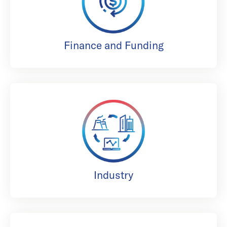
Finance and Funding
Industry