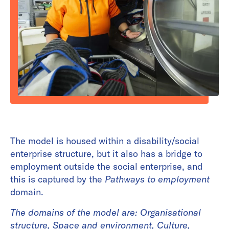
The model is housed within a disability/social
enterprise structure, but it also has a bridge to
employment outside the social enterprise, and
this is captured by the
Pathways to employment
domain.
The domains of the model are:
Organisational
structure, Space and environment, Culture,