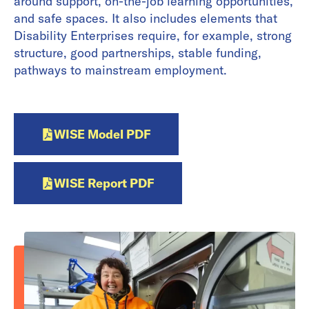
around support, on-the-job learning opportunities,
and safe spaces. It also includes elements that
Disability Enterprises require, for example, strong
structure, good partnerships, stable funding,
pathways to mainstream employment.
WISE Model PDF
WISE Report PDF