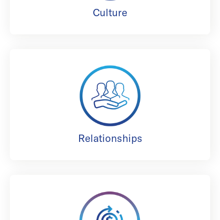
Culture
Relationships