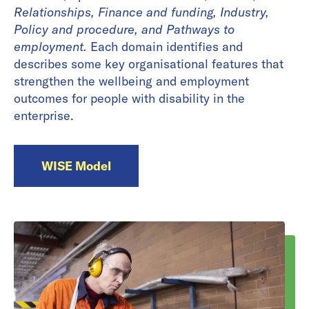
Relationships, Finance and funding, Industry,
Policy and procedure, and Pathways to
employment.
Each domain identifies and
describes some key organisational features that
strengthen the wellbeing and employment
outcomes for people with disability in the
enterprise.
WISE Model