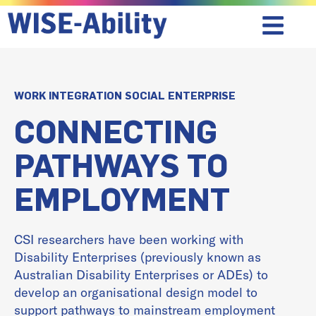
WORK INTEGRATION SOCIAL ENTERPRISE
CONNECTING
PATHWAYS TO
EMPLOYMENT
CSI researchers have been working with
Disability Enterprises (previously known as
Australian Disability Enterprises or ADEs) to
develop an organisational design model to
support pathways to mainstream employment