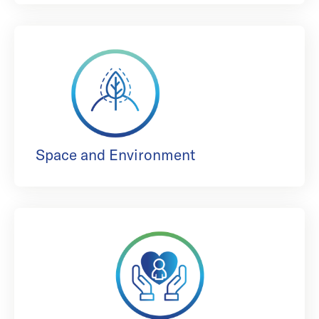
Space and Environment