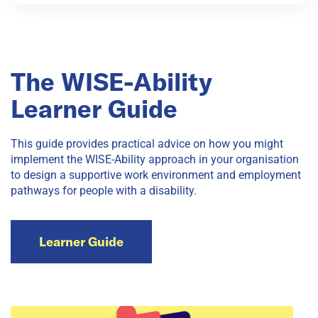
The WISE-Ability
Learner Guide
This guide provides practical advice on how you might
implement the WISE-Ability approach in your organisation
to design a supportive work environment and employment
pathways for people with a disability.
Learner Guide